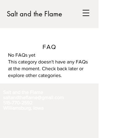
Salt and the Flame
FAQ
No FAQs yet
This category doesn't have any FAQs
at the moment. Check back later or
explore other categories.
Salt and the Flame
saltandtheflame@gmail.com
515-770-2592
Williamsburg, Iowa