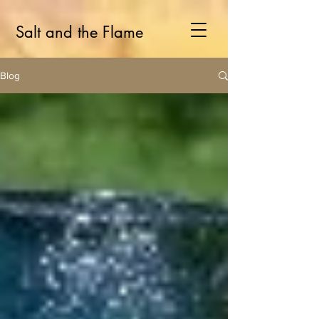
Salt and the Flame
Blog